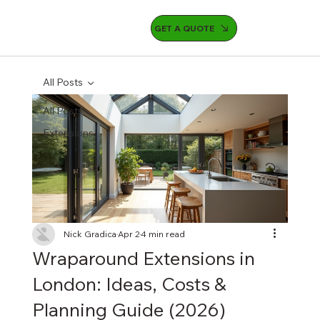
GET A QUOTE
All Posts
All Posts
Extensions
Nick Gradica
Apr 2
4 min read
Wraparound Extensions in
London: Ideas, Costs &
Planning Guide (2026)