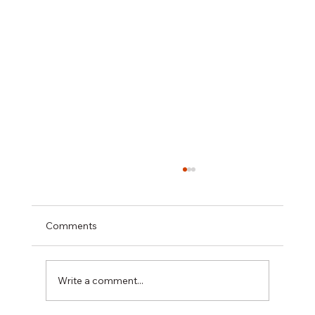
Project Case Study: Rear Kitchen
Extension & Renovation in Tottenham,
North London
NGC Build reconfigured and extended a
Comments
compact kitchen in Tottenham, North
London — delivering a bespoke open-plan
kitchen extension with Velfac windows,
Write a comment...
parquet flooring, underfloor heating, and a
com