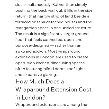
side simultaneously. Rather than simply 
pushing the back wall out, it fills in the side 
return (that narrow strip of land beside a 
terraced or semi-detached house) and the 
rear garden space in one unified structure.
The result is a significantly larger ground 
floor that feels connected, open, and 
purpose-designed — rather than an 
awkward add-on. Most wraparound 
extensions in London are used to create 
open-plan kitchen-diner-living spaces, 
often featuring bifold doors, roof lights, 
and expansive glazing.
How Much Does a 
Wraparound Extension Cost 
in London?
Wraparound extensions are among the 