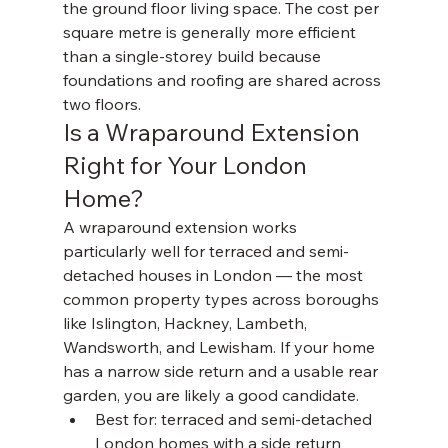
the ground floor living space. The cost per 
square metre is generally more efficient 
than a single-storey build because 
foundations and roofing are shared across 
two floors.
Is a Wraparound Extension 
Right for Your London 
Home?
A wraparound extension works 
particularly well for terraced and semi-
detached houses in London — the most 
common property types across boroughs 
like Islington, Hackney, Lambeth, 
Wandsworth, and Lewisham. If your home 
has a narrow side return and a usable rear 
garden, you are likely a good candidate.
Best for: terraced and semi-detached 
London homes with a side return