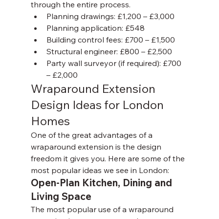
through the entire process.
Planning drawings: £1,200 – £3,000
Planning application: £548
Building control fees: £700 – £1,500
Structural engineer: £800 – £2,500
Party wall surveyor (if required): £700 
– £2,000
Wraparound Extension 
Design Ideas for London 
Homes
One of the great advantages of a 
wraparound extension is the design 
freedom it gives you. Here are some of the 
most popular ideas we see in London:
Open-Plan Kitchen, Dining and 
Living Space
The most popular use of a wraparound 