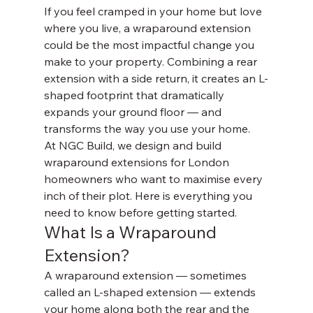
If you feel cramped in your home but love 
where you live, a wraparound extension 
could be the most impactful change you 
make to your property. Combining a rear 
extension with a side return, it creates an L-
shaped footprint that dramatically 
expands your ground floor — and 
transforms the way you use your home.
At NGC Build, we design and build 
wraparound extensions for London 
homeowners who want to maximise every 
inch of their plot. Here is everything you 
need to know before getting started.
What Is a Wraparound 
Extension?
A wraparound extension — sometimes 
called an L-shaped extension — extends 
your home along both the rear and the 