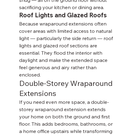
snug — all on the ground floor without 
sacrificing your kitchen or dining area.
Roof Lights and Glazed Roofs
Because wraparound extensions often 
cover areas with limited access to natural 
light — particularly the side return — roof 
lights and glazed roof sections are 
essential. They flood the interior with 
daylight and make the extended space 
feel generous and airy rather than 
enclosed.
Double-Storey Wraparound 
Extensions
If you need even more space, a double-
storey wraparound extension extends 
your home on both the ground and first 
floor. This adds bedrooms, bathrooms, or 
a home office upstairs while transforming 