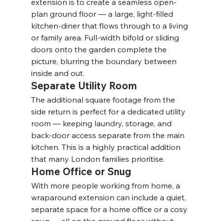
Γ
extension is to create a seamless open-
plan ground floor — a large, light-filled 
kitchen-diner that flows through to a living 
or family area. Full-width bifold or sliding 
doors onto the garden complete the 
picture, blurring the boundary between 
inside and out.
Separate Utility Room
The additional square footage from the 
side return is perfect for a dedicated utility 
room — keeping laundry, storage, and 
back-door access separate from the main 
kitchen. This is a highly practical addition 
that many London families prioritise.
Home Office or Snug
With more people working from home, a 
wraparound extension can include a quiet, 
separate space for a home office or a cosy 