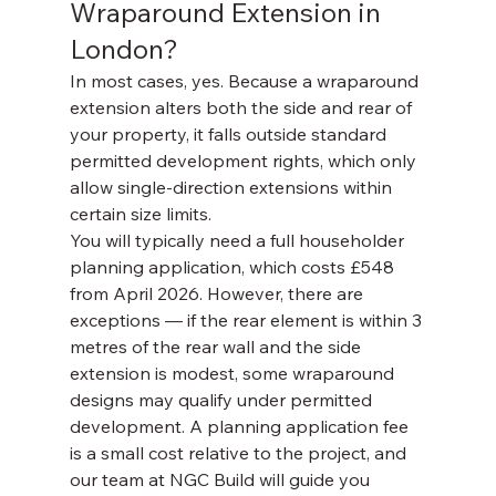
Wraparound Extension in 
London?
In most cases, yes. Because a wraparound 
extension alters both the side and rear of 
your property, it falls outside standard 
permitted development rights, which only 
allow single-direction extensions within 
certain size limits.
You will typically need a full householder 
planning application, which costs £548 
from April 2026. However, there are 
exceptions — if the rear element is within 3 
metres of the rear wall and the side 
extension is modest, some wraparound 
designs may qualify under permitted 
development. A planning application fee 
is a small cost relative to the project, and 
our team at NGC Build will guide you 