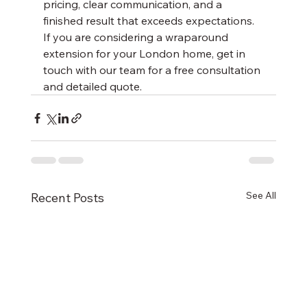
pricing, clear communication, and a 
finished result that exceeds expectations. 
If you are considering a wraparound 
extension for your London home, get in 
touch with our team for a free consultation 
and detailed quote.
See All
Recent Posts