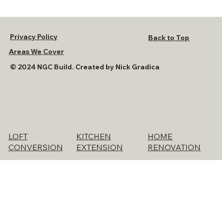
Privacy Policy
Back to Top
Areas We Cover
© 2024 NGC Build. Created by Nick Gradica
KITCHEN
HOME
LOFT
EXTENSION
RENOVATION
CONVERSION