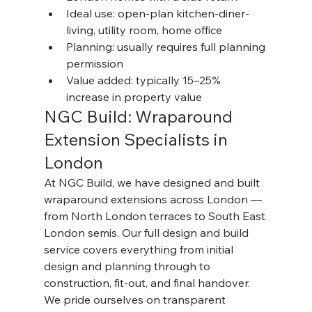
Ideal use: open-plan kitchen-diner-
living, utility room, home office
Planning: usually requires full planning 
permission
Value added: typically 15–25% 
increase in property value
NGC Build: Wraparound 
Extension Specialists in 
London
At NGC Build, we have designed and built 
wraparound extensions across London — 
from North London terraces to South East 
London semis. Our full design and build 
service covers everything from initial 
design and planning through to 
construction, fit-out, and final handover.
We pride ourselves on transparent 