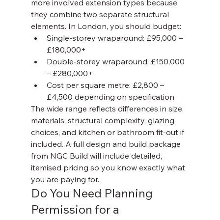
more involved extension types because 
they combine two separate structural 
elements. In London, you should budget:
Single-storey wraparound: £95,000 – 
£180,000+
Double-storey wraparound: £150,000 
– £280,000+
Cost per square metre: £2,800 – 
£4,500 depending on specification
The wide range reflects differences in size, 
materials, structural complexity, glazing 
choices, and kitchen or bathroom fit-out if 
included. A full design and build package 
from NGC Build will include detailed, 
itemised pricing so you know exactly what 
you are paying for.
Do You Need Planning 
Permission for a 