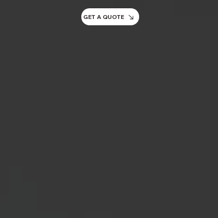
GET A QUOTE