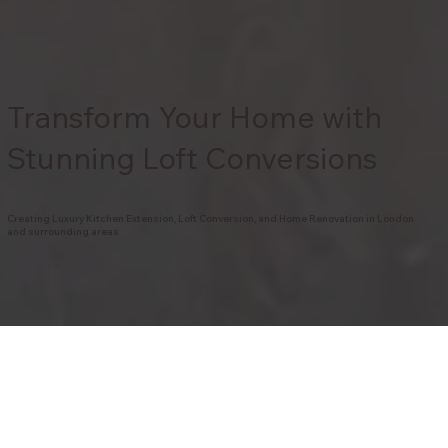
Transform Your Home with
Stunning Loft Conversions
Creating Luxury Kitchen Extension, Loft Conversion, and Home Renovation in London
and surrounding areas