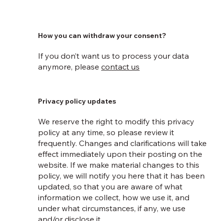
How you can withdraw your consent?
If you don’t want us to process your data
anymore, please
contact us
Privacy policy updates
We reserve the right to modify this privacy
policy at any time, so please review it
frequently. Changes and clarifications will take
effect immediately upon their posting on the
website. If we make material changes to this
policy, we will notify you here that it has been
updated, so that you are aware of what
information we collect, how we use it, and
under what circumstances, if any, we use
and/or disclose it.