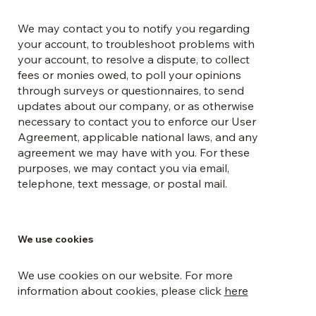
We may contact you to notify you regarding
your account, to troubleshoot problems with
your account, to resolve a dispute, to collect
fees or monies owed, to poll your opinions
through surveys or questionnaires, to send
updates about our company, or as otherwise
necessary to contact you to enforce our User
Agreement, applicable national laws, and any
agreement we may have with you. For these
purposes, we may contact you via email,
telephone, text message, or postal mail.
We use cookies
We use cookies on our website. For more
information about cookies, please click
here