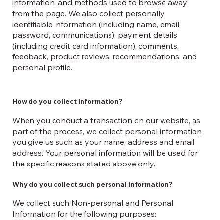
information, and methods used to browse away
from the page. We also collect personally
identifiable information (including name, email,
password, communications); payment details
(including credit card information), comments,
feedback, product reviews, recommendations, and
personal profile.
How do you collect information?
When you conduct a transaction on our website, as
part of the process, we collect personal information
you give us such as your name, address and email
address. Your personal information will be used for
the specific reasons stated above only.
Why do you collect such personal information?
We collect such Non-personal and Personal
Information for the following purposes: