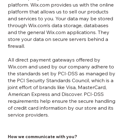
Γ
platform. Wix.com provides us with the online
platform that allows us to sell our products
and services to you. Your data may be stored
through Wix.com’s data storage, databases
and the general Wix.com applications. They
store your data on secure servers behind a
firewall.
All direct payment gateways offered by
Wix.com and used by our company adhere to
the standards set by PCI-DSS as managed by
the PCI Security Standards Council, which is a
joint effort of brands like Visa, MasterCard,
American Express and Discover. PCI-DSS
requirements help ensure the secure handling
of credit card information by our store and its
service providers.
How we communicate with you?