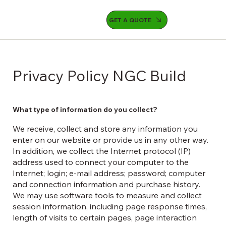
GET A QUOTE
Privacy Policy NGC Build
What type of information do you collect?
We receive, collect and store any information you
enter on our website or provide us in any other way.
In addition, we collect the Internet protocol (IP)
address used to connect your computer to the
Internet; login; e-mail address; password; computer
and connection information and purchase history.
We may use software tools to measure and collect
session information, including page response times,
length of visits to certain pages, page interaction