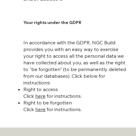
Your rights under the GDPR
In accordance with the GDPR, NGC Build
provides you with an easy way to exercise
your right to access all the personal data we
have collected about you, as well as the right
to "be forgotten" (to be permanently deleted
from our databases). Click below for
instructions:
Right to access
Click
here
for instructions.
Right to be forgotten
Click
here
for instructions.