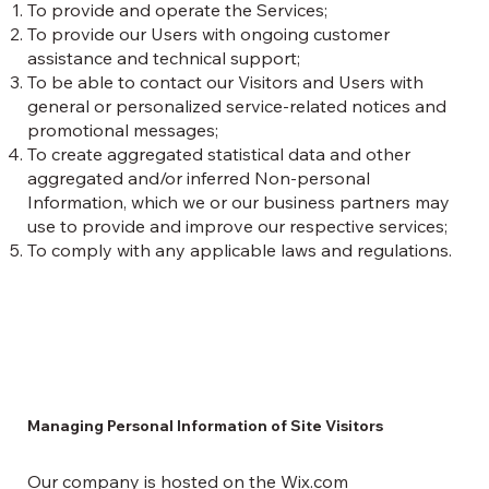
To provide and operate the Services;
To provide our Users with ongoing customer
assistance and technical support;
To be able to contact our Visitors and Users with
general or personalized service-related notices and
promotional messages;
To create aggregated statistical data and other
aggregated and/or inferred Non-personal
Information, which we or our business partners may
use to provide and improve our respective services;
To comply with any applicable laws and regulations.
Managing Personal Information of Site Visitors
Our company is hosted on the Wix.com