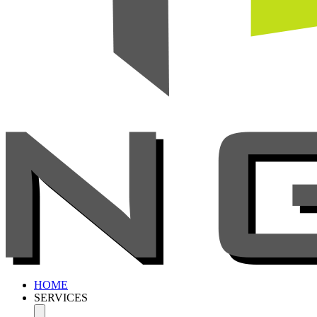
HOME
SERVICES