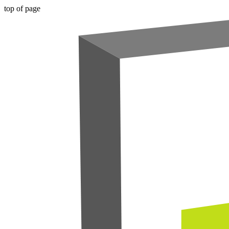
top of page