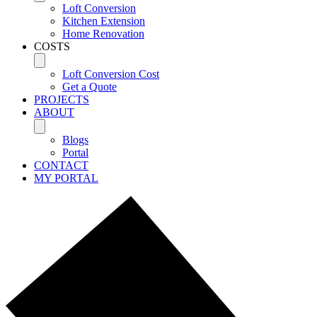
Loft Conversion
Kitchen Extension
Home Renovation
COSTS
Loft Conversion Cost
Get a Quote
PROJECTS
ABOUT
Blogs
Portal
CONTACT
MY PORTAL