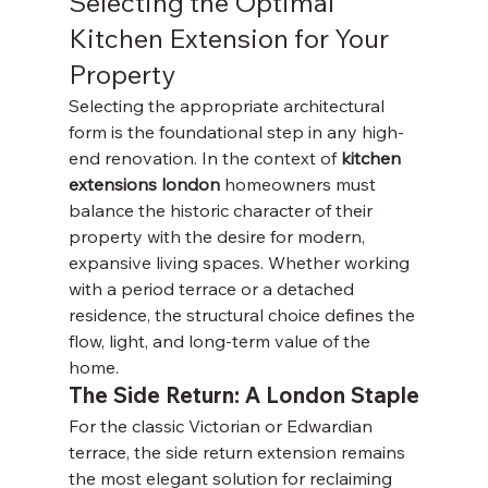
Selecting the Optimal 
Kitchen Extension for Your 
Property
Selecting the appropriate architectural 
form is the foundational step in any high-
end renovation. In the context of 
kitchen 
extensions london
 homeowners must 
balance the historic character of their 
property with the desire for modern, 
expansive living spaces. Whether working 
with a period terrace or a detached 
residence, the structural choice defines the 
flow, light, and long-term value of the 
home.
The Side Return: A London Staple
For the classic Victorian or Edwardian 
terrace, the side return extension remains 
the most elegant solution for reclaiming 