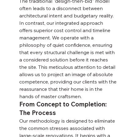
The traditional "design-then-bid" model 
often leads to a disconnect between 
architectural intent and budgetary reality. 
In contrast, our integrated approach 
offers superior cost control and timeline 
management. We operate with a 
philosophy of quiet confidence, ensuring 
that every structural challenge is met with 
a considered solution before it reaches 
the site. This meticulous attention to detail 
allows us to project an image of absolute 
competence, providing our clients with the 
reassurance that their home is in the 
hands of master craftsmen.
From Concept to Completion: 
The Process
Our methodology is designed to eliminate 
the common stresses associated with 
large-scale renovations. It begins with a 