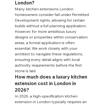
London?
Many kitchen extensions London 
homeowners consider fall under Permitted 
Development rights, allowing for certain 
builds without a full planning application. 
However, for more ambitious luxury 
designs or properties within conservation 
areas, a formal application is often 
essential. We work closely with your 
architect to navigate these regulations, 
ensuring every detail aligns with local 
authority requirements before the first 
stone is laid.
How much does a luxury kitchen 
extension cost in London in 
2026?
In 2026, a high-specification kitchen 
extension in London typically requires an 