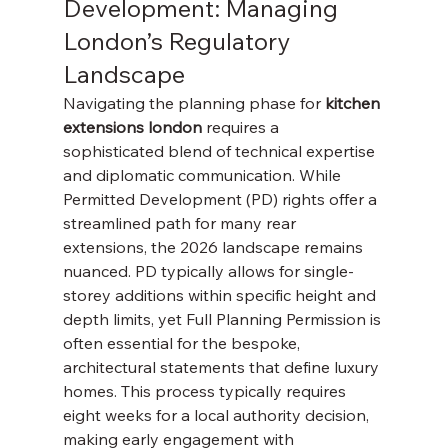
Development: Managing 
London’s Regulatory 
Landscape
Navigating the planning phase for 
kitchen 
extensions london
 requires a 
sophisticated blend of technical expertise 
and diplomatic communication. While 
Permitted Development (PD) rights offer a 
streamlined path for many rear 
extensions, the 2026 landscape remains 
nuanced. PD typically allows for single-
storey additions within specific height and 
depth limits, yet Full Planning Permission is 
often essential for the bespoke, 
architectural statements that define luxury 
homes. This process typically requires 
eight weeks for a local authority decision, 
making early engagement with 