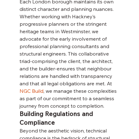
Each London borough maintains its own 
distinct character and planning nuances. 
Whether working with Hackney’s 
progressive planners or the stringent 
heritage teams in Westminster, we 
advocate for the early involvement of 
professional planning consultants and 
structural engineers. This collaborative 
triad-comprising the client, the architect, 
and the builder-ensures that neighbour 
relations are handled with transparency 
and that all legal obligations are met. At 
NGC Build
, we manage these complexities 
as part of our commitment to a seamless 
journey from concept to completion.
Building Regulations and 
Compliance
Beyond the aesthetic vision, technical 
compliance is the bedrock of structural 