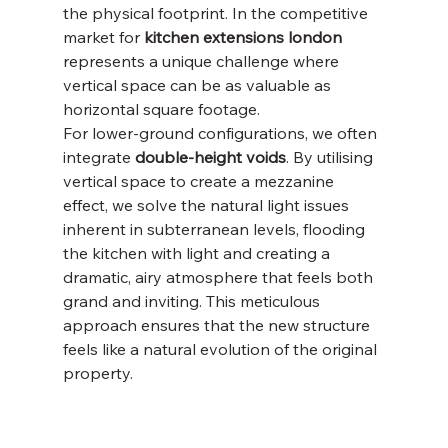
the physical footprint. In the competitive 
market for 
kitchen extensions london
represents a unique challenge where 
vertical space can be as valuable as 
horizontal square footage.
For lower-ground configurations, we often 
integrate 
double-height voids
. By utilising 
vertical space to create a mezzanine 
effect, we solve the natural light issues 
inherent in subterranean levels, flooding 
the kitchen with light and creating a 
dramatic, airy atmosphere that feels both 
grand and inviting. This meticulous 
approach ensures that the new structure 
feels like a natural evolution of the original 
property.