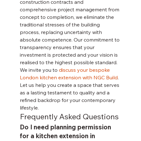
construction contracts and 
comprehensive project management from 
concept to completion, we eliminate the 
traditional stresses of the building 
process, replacing uncertainty with 
absolute competence. Our commitment to 
transparency ensures that your 
investment is protected and your vision is 
realised to the highest possible standard.
We invite you to 
discuss your bespoke 
London kitchen extension with NGC Build
. 
Let us help you create a space that serves 
as a lasting testament to quality and a 
refined backdrop for your contemporary 
lifestyle.
Frequently Asked Questions
Do I need planning permission 
for a kitchen extension in 