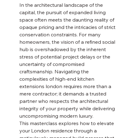
In the architectural landscape of the 
capital, the pursuit of expanded living 
space often meets the daunting reality of 
opaque pricing and the intricacies of strict 
conservation constraints. For many 
homeowners, the vision of a refined social 
hub is overshadowed by the inherent 
stress of potential project delays or the 
uncertainty of compromised 
craftsmanship. Navigating the 
complexities of high-end kitchen 
extensions london requires more than a 
mere contractor; it demands a trusted 
partner who respects the architectural 
integrity of your property while delivering 
uncompromising modern luxury.
This masterclass explores how to elevate 
your London residence through a 