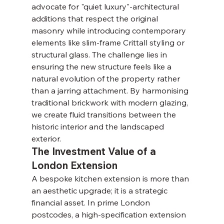
advocate for "quiet luxury"-architectural 
additions that respect the original 
masonry while introducing contemporary 
elements like slim-frame Crittall styling or 
structural glass. The challenge lies in 
ensuring the new structure feels like a 
natural evolution of the property rather 
than a jarring attachment. By harmonising 
traditional brickwork with modern glazing, 
we create fluid transitions between the 
historic interior and the landscaped 
exterior.
The Investment Value of a 
London Extension
A bespoke kitchen extension is more than 
an aesthetic upgrade; it is a strategic 
financial asset. In prime London 
postcodes, a high-specification extension 