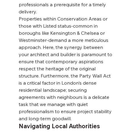
professionals a prerequisite for a timely 
delivery.
Properties within Conservation Areas or 
those with Listed status-common in 
boroughs like Kensington & Chelsea or 
Westminster-demand a more meticulous 
approach. Here, the synergy between 
your architect and builder is paramount to 
ensure that contemporary aspirations 
respect the heritage of the original 
structure. Furthermore, the Party Wall Act 
is a critical factor in London’s dense 
residential landscape; securing 
agreements with neighbours is a delicate 
task that we manage with quiet 
professionalism to ensure project stability 
and long-term goodwill.
Navigating Local Authorities