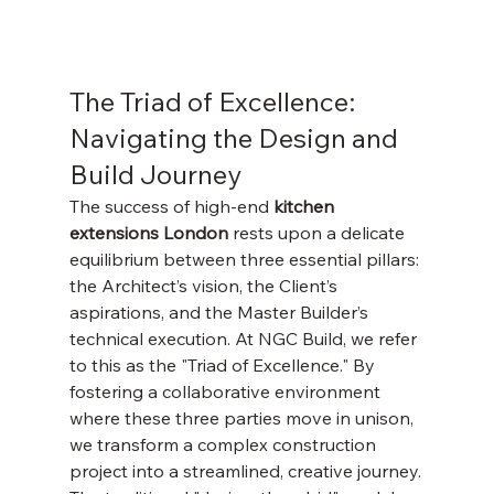
Γ
The Triad of Excellence: 
Navigating the Design and 
Build Journey
The success of high-end 
kitchen 
extensions London
 rests upon a delicate 
equilibrium between three essential pillars: 
the Architect’s vision, the Client’s 
aspirations, and the Master Builder’s 
technical execution. At NGC Build, we refer 
to this as the "Triad of Excellence." By 
fostering a collaborative environment 
where these three parties move in unison, 
we transform a complex construction 
project into a streamlined, creative journey.