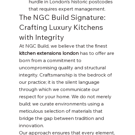
hurdle in London’s historic postcodes 
that requires expert management.
The NGC Build Signature: 
Crafting Luxury Kitchens 
with Integrity
At NGC Build, we believe that the finest 
kitchen extensions london
 has to offer are 
born from a commitment to 
uncompromising quality and structural 
integrity. Craftsmanship is the bedrock of 
our practice; it is the silent language 
through which we communicate our 
respect for your home. We do not merely 
build; we curate environments using a 
meticulous selection of materials that 
bridge the gap between tradition and 
innovation.
Our approach ensures that every element, 