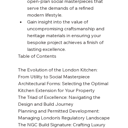
open-plan social masterpieces that 
serve the demands of a refined 
modern lifestyle.
Gain insight into the value of 
uncompromising craftsmanship and 
heritage materials in ensuring your 
bespoke project achieves a finish of 
lasting excellence.
Table of Contents

The Evolution of the London Kitchen: 
From Utility to Social Masterpiece

Architectural Forms: Selecting the Optimal 
Kitchen Extension for Your Property

The Triad of Excellence: Navigating the 
Design and Build Journey

Planning and Permitted Development: 
Managing London’s Regulatory Landscape

The NGC Build Signature: Crafting Luxury 