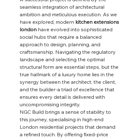
seamless integration of architectural 
ambition and meticulous execution. As we 
have explored, modern 
kitchen extensions 
london
 have evolved into sophisticated 
social hubs that require a balanced 
approach to design, planning, and 
craftsmanship. Navigating the regulatory 
landscape and selecting the optimal 
structural form are essential steps, but the 
true hallmark of a luxury home lies in the 
synergy between the architect, the client, 
and the builder-a triad of excellence that 
ensures every detail is delivered with 
uncompromising integrity.
NGC Build brings a sense of stability to 
this journey, specialising in high-end 
London residential projects that demand 
a refined touch. By offering fixed-price 