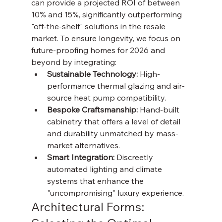
can provide a projected ROI of between 
10% and 15%, significantly outperforming 
"off-the-shelf" solutions in the resale 
market. To ensure longevity, we focus on 
future-proofing homes for 2026 and 
beyond by integrating:
Sustainable Technology:
 High-
performance thermal glazing and air-
source heat pump compatibility.
Bespoke Craftsmanship:
 Hand-built 
cabinetry that offers a level of detail 
and durability unmatched by mass-
market alternatives.
Smart Integration:
 Discreetly 
automated lighting and climate 
systems that enhance the 
"uncompromising" luxury experience.
Architectural Forms: 