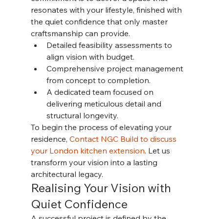
resonates with your lifestyle, finished with 
the quiet confidence that only master 
craftsmanship can provide.
Detailed feasibility assessments to 
align vision with budget.
Comprehensive project management 
from concept to completion.
A dedicated team focused on 
delivering meticulous detail and 
structural longevity.
To begin the process of elevating your 
residence, 
Contact NGC Build to discuss 
your London kitchen extension
. Let us 
transform your vision into a lasting 
architectural legacy.
Realising Your Vision with 
Quiet Confidence
A successful project is defined by the 