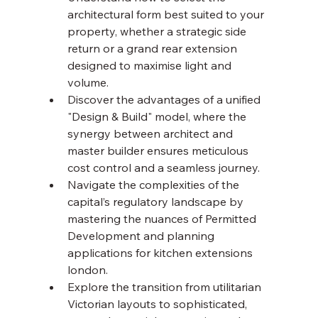
architectural form best suited to your 
property, whether a strategic side 
return or a grand rear extension 
designed to maximise light and 
volume.
Discover the advantages of a unified 
"Design & Build" model, where the 
synergy between architect and 
master builder ensures meticulous 
cost control and a seamless journey.
Navigate the complexities of the 
capital’s regulatory landscape by 
mastering the nuances of Permitted 
Development and planning 
applications for kitchen extensions 
london.
Explore the transition from utilitarian 
Victorian layouts to sophisticated, 