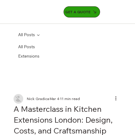
GET A QUOTE
All Posts
All Posts
Extensions
Nick Gradica
Mar 4
11 min read
A Masterclass in Kitchen
Extensions London: Design,
Costs, and Craftsmanship