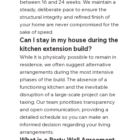
between 16 and 24 weeks. We maintain a 
steady, deliberate pace to ensure the 
structural integrity and refined finish of 
your home are never compromised for the 
sake of speed.
Can I stay in my house during the 
kitchen extension build?
While it is physically possible to remain in 
residence, we often suggest alternative 
arrangements during the most intensive 
phases of the build. The absence of a 
functioning kitchen and the inevitable 
disruption of a large-scale project can be 
taxing. Our team prioritises transparency 
and open communication, providing a 
detailed schedule so you can make an 
informed decision regarding your living 
arrangements.
What is a Party Wall Agreement 