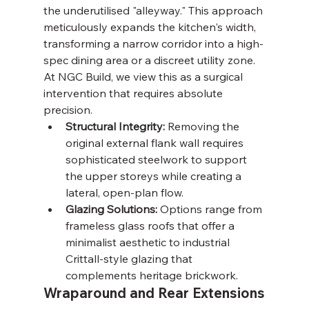
the underutilised "alleyway." This approach 
meticulously expands the kitchen's width, 
transforming a narrow corridor into a high-
spec dining area or a discreet utility zone. 
At NGC Build, we view this as a surgical 
intervention that requires absolute 
precision.
Structural Integrity:
 Removing the 
original external flank wall requires 
sophisticated steelwork to support 
the upper storeys while creating a 
lateral, open-plan flow.
Glazing Solutions:
 Options range from 
frameless glass roofs that offer a 
minimalist aesthetic to industrial 
Crittall-style glazing that 
complements heritage brickwork.
Wraparound and Rear Extensions