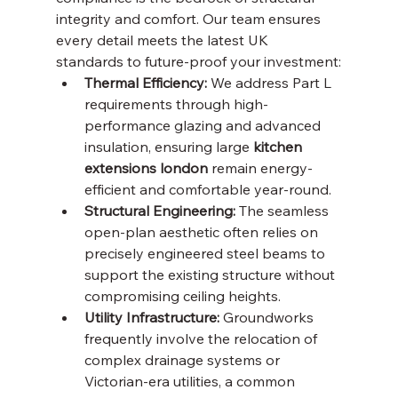
integrity and comfort. Our team ensures 
every detail meets the latest UK 
standards to future-proof your investment:
Thermal Efficiency:
 We address Part L 
requirements through high-
performance glazing and advanced 
insulation, ensuring large 
kitchen 
extensions london
 remain energy-
efficient and comfortable year-round.
Structural Engineering:
 The seamless 
open-plan aesthetic often relies on 
precisely engineered steel beams to 
support the existing structure without 
compromising ceiling heights.
Utility Infrastructure:
 Groundworks 
frequently involve the relocation of 
complex drainage systems or 
Victorian-era utilities, a common 