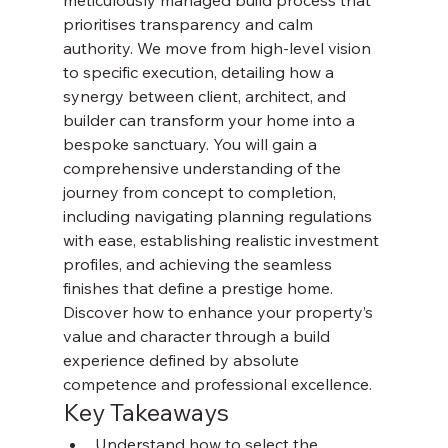
meticulously managed build process that 
prioritises transparency and calm 
authority. We move from high-level vision 
to specific execution, detailing how a 
synergy between client, architect, and 
builder can transform your home into a 
bespoke sanctuary. You will gain a 
comprehensive understanding of the 
journey from concept to completion, 
including navigating planning regulations 
with ease, establishing realistic investment 
profiles, and achieving the seamless 
finishes that define a prestige home. 
Discover how to enhance your property’s 
value and character through a build 
experience defined by absolute 
competence and professional excellence.
Key Takeaways
Understand how to select the 