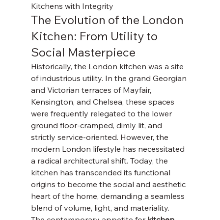
Kitchens with Integrity
The Evolution of the London 
Kitchen: From Utility to 
Social Masterpiece
Historically, the London kitchen was a site 
of industrious utility. In the grand Georgian 
and Victorian terraces of Mayfair, 
Kensington, and Chelsea, these spaces 
were frequently relegated to the lower 
ground floor-cramped, dimly lit, and 
strictly service-oriented. However, the 
modern London lifestyle has necessitated 
a radical architectural shift. Today, the 
kitchen has transcended its functional 
origins to become the social and aesthetic 
heart of the home, demanding a seamless 
blend of volume, light, and materiality.
The contemporary appetite for 
kitchen 