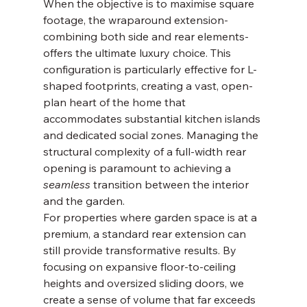
When the objective is to maximise square 
footage, the wraparound extension-
combining both side and rear elements-
offers the ultimate luxury choice. This 
configuration is particularly effective for L-
shaped footprints, creating a vast, open-
plan heart of the home that 
accommodates substantial kitchen islands 
and dedicated social zones. Managing the 
structural complexity of a full-width rear 
opening is paramount to achieving a 
seamless
 transition between the interior 
and the garden.
For properties where garden space is at a 
premium, a standard rear extension can 
still provide transformative results. By 
focusing on expansive floor-to-ceiling 
heights and oversized sliding doors, we 
create a sense of volume that far exceeds 