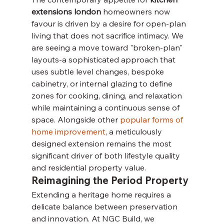
extensions london
 homeowners now 
favour is driven by a desire for open-plan 
living that does not sacrifice intimacy. We 
are seeing a move toward "broken-plan" 
layouts-a sophisticated approach that 
uses subtle level changes, bespoke 
cabinetry, or internal glazing to define 
zones for cooking, dining, and relaxation 
while maintaining a continuous sense of 
space. Alongside other 
popular forms of 
home improvement
, a meticulously 
designed extension remains the most 
significant driver of both lifestyle quality 
and residential property value.
Reimagining the Period Property
Extending a heritage home requires a 
delicate balance between preservation 
and innovation. At NGC Build, we 