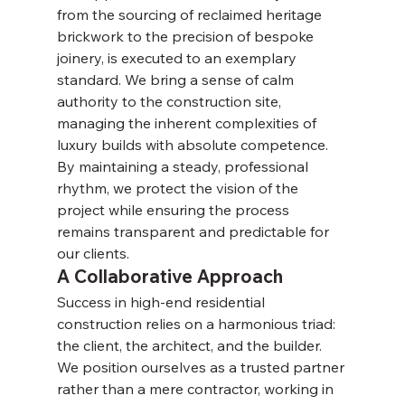
from the sourcing of reclaimed heritage 
brickwork to the precision of bespoke 
joinery, is executed to an exemplary 
standard. We bring a sense of calm 
authority to the construction site, 
managing the inherent complexities of 
luxury builds with absolute competence. 
By maintaining a steady, professional 
rhythm, we protect the vision of the 
project while ensuring the process 
remains transparent and predictable for 
our clients.
A Collaborative Approach
Success in high-end residential 
construction relies on a harmonious triad: 
the client, the architect, and the builder. 
We position ourselves as a trusted partner 
rather than a mere contractor, working in 