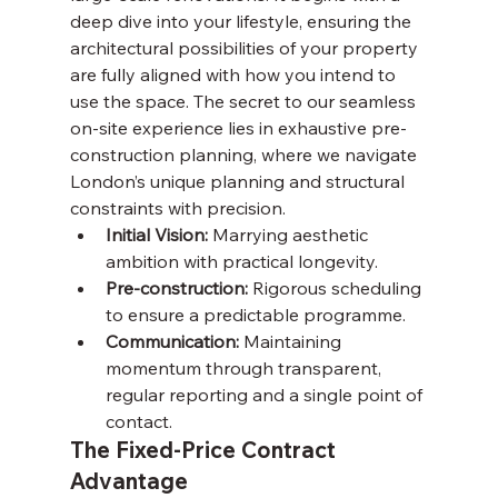
deep dive into your lifestyle, ensuring the 
architectural possibilities of your property 
are fully aligned with how you intend to 
use the space. The secret to our seamless 
on-site experience lies in exhaustive pre-
construction planning, where we navigate 
London’s unique planning and structural 
constraints with precision.
Initial Vision:
 Marrying aesthetic 
ambition with practical longevity.
Pre-construction:
 Rigorous scheduling 
to ensure a predictable programme.
Communication:
 Maintaining 
momentum through transparent, 
regular reporting and a single point of 
contact.
The Fixed-Price Contract 
Advantage