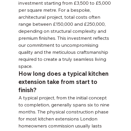
investment starting from £3,500 to £5,000 
per square metre. For a bespoke, 
architectural project, total costs often 
range between £150,000 and £250,000, 
depending on structural complexity and 
premium finishes. This investment reflects 
our commitment to uncompromising 
quality and the meticulous craftsmanship 
required to create a truly seamless living 
space.
How long does a typical kitchen 
extension take from start to 
finish?
A typical project, from the initial concept 
to completion, generally spans six to nine 
months. The physical construction phase 
for most kitchen extensions London 
homeowners commission usually lasts 