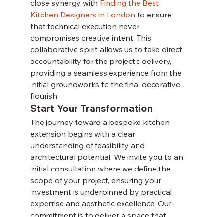
close synergy with 
Finding the Best 
Kitchen Designers in London
 to ensure 
that technical execution never 
compromises creative intent. This 
collaborative spirit allows us to take direct 
accountability for the project’s delivery, 
providing a seamless experience from the 
initial groundworks to the final decorative 
flourish.
Start Your Transformation
The journey toward a bespoke kitchen 
extension begins with a clear 
understanding of feasibility and 
architectural potential. We invite you to an 
initial consultation where we define the 
scope of your project, ensuring your 
investment is underpinned by practical 
expertise and aesthetic excellence. Our 
commitment is to deliver a space that 