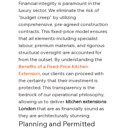
Financial integrity is paramount in the 
luxury sector. We eliminate the risk of 
"budget creep" by utilizing 
comprehensive, pre-agreed construction 
contracts. This fixed-price model ensures 
that all elements-including specialist 
labour, premium materials, and rigorous 
structural oversight-are accounted for 
from the outset. By understanding the 
Benefits of a Fixed-Price Kitchen 
Extension
, our clients can proceed with 
the certainty that their investment is 
protected. This transparency is the 
bedrock of our operational philosophy, 
allowing us to deliver 
kitchen extensions 
London
 that are as financially sound as 
they are architecturally stunning.
Planning and Permitted 