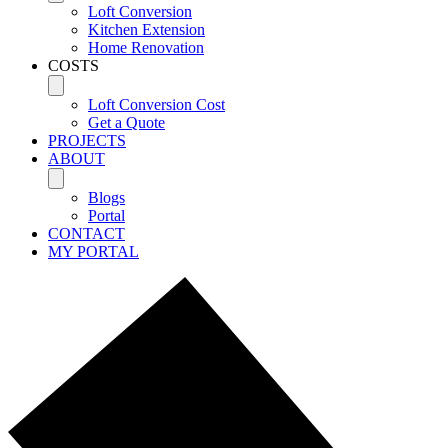
Loft Conversion
Kitchen Extension
Home Renovation
COSTS
Loft Conversion Cost
Get a Quote
PROJECTS
ABOUT
Blogs
Portal
CONTACT
MY PORTAL