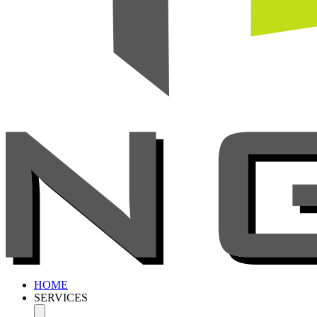
HOME
SERVICES