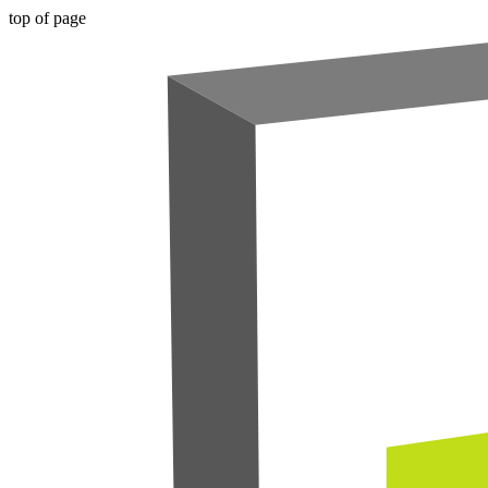
top of page