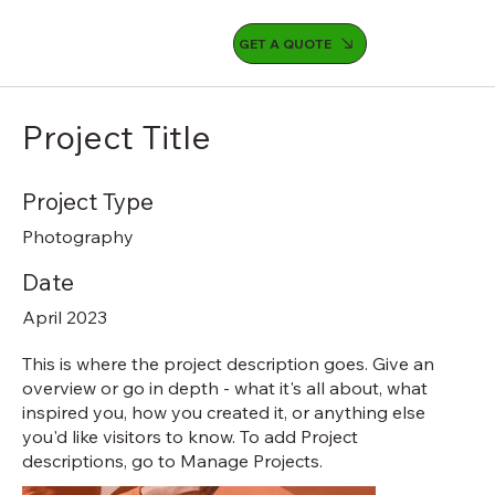
GET A QUOTE
Project Title
Project Type
Photography
Date
April 2023
This is where the project description goes. Give an
overview or go in depth - what it's all about, what
inspired you, how you created it, or anything else
you'd like visitors to know. To add Project
descriptions, go to Manage Projects.