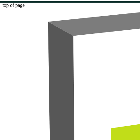
top of page