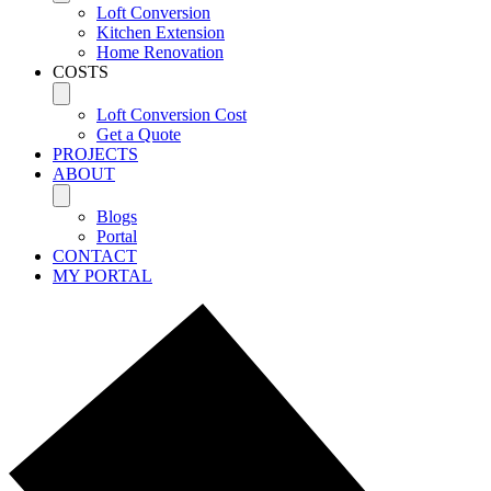
Loft Conversion
Kitchen Extension
Home Renovation
COSTS
Loft Conversion Cost
Get a Quote
PROJECTS
ABOUT
Blogs
Portal
CONTACT
MY PORTAL