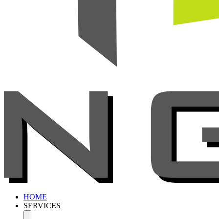
HOME
SERVICES