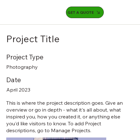
GET A QUOTE
Project Title
Project Type
Photography
Date
April 2023
This is where the project description goes. Give an
overview or go in depth - what it's all about, what
inspired you, how you created it, or anything else
you'd like visitors to know. To add Project
descriptions, go to Manage Projects.