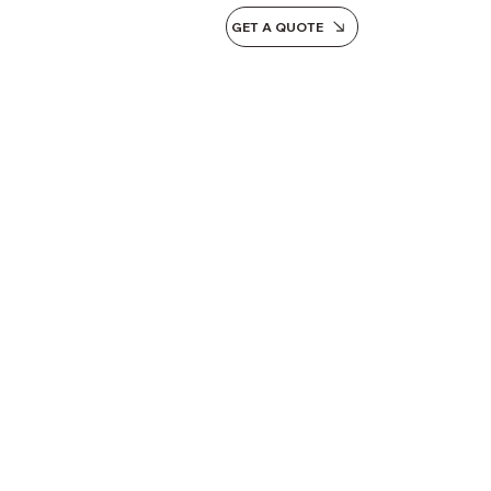
GET A QUOTE