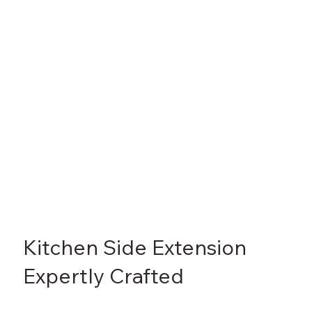
Γ
Kitchen Side Extension
Expertly Crafted