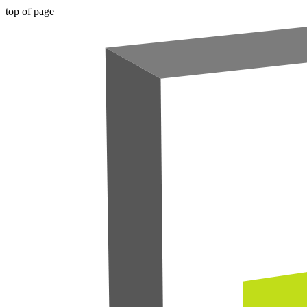
top of page