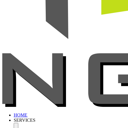
HOME
SERVICES