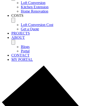
Loft Conversion
Kitchen Extension
Home Renovation
COSTS
Loft Conversion Cost
Get a Quote
PROJECTS
ABOUT
Blogs
Portal
CONTACT
MY PORTAL