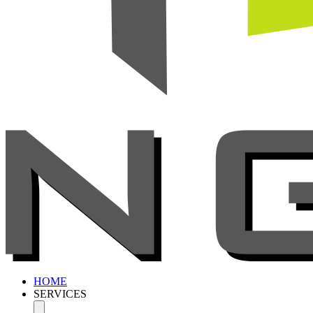
HOME
SERVICES