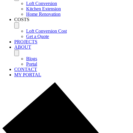
Loft Conversion
Kitchen Extension
Home Renovation
COSTS
Loft Conversion Cost
Get a Quote
PROJECTS
ABOUT
Blogs
Portal
CONTACT
MY PORTAL