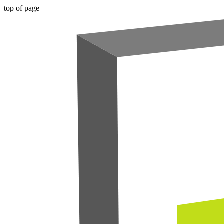
top of page