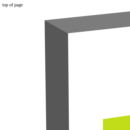
top of page