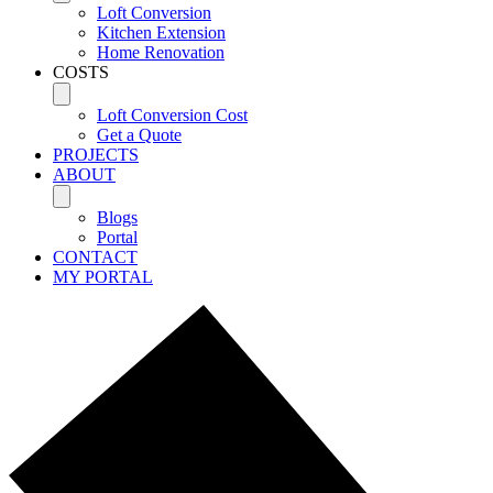
Loft Conversion
Kitchen Extension
Home Renovation
COSTS
Loft Conversion Cost
Get a Quote
PROJECTS
ABOUT
Blogs
Portal
CONTACT
MY PORTAL