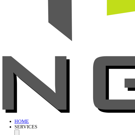
HOME
SERVICES