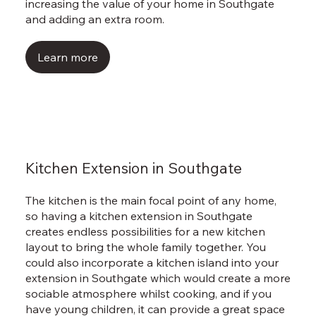
Γ
increasing the value of your home in Southgate
and adding an extra room.
Learn more
Kitchen Extension in Southgate
The kitchen is the main focal point of any home,
so having a kitchen extension in Southgate
creates endless possibilities for a new kitchen
layout to bring the whole family together. You
could also incorporate a kitchen island into your
extension in Southgate which would create a more
sociable atmosphere whilst cooking, and if you
have young children, it can provide a great space