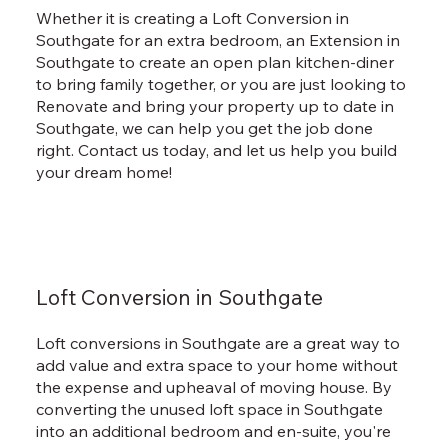
Whether it is creating a Loft Conversion in
Southgate for an extra bedroom, an Extension in
Southgate to create an open plan kitchen-diner
to bring family together, or you are just looking to
Renovate and bring your property up to date in
Southgate, we can help you get the job done
right. Contact us today, and let us help you build
your dream home!
Loft Conversion in Southgate
Loft conversions in Southgate are a great way to
add value and extra space to your home without
the expense and upheaval of moving house. By
converting the unused loft space in Southgate
into an additional bedroom and en-suite, you're