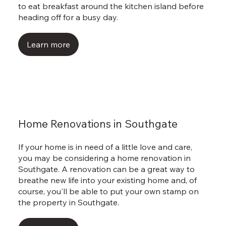
to eat breakfast around the kitchen island before
heading off for a busy day.
Learn more
Home Renovations in Southgate
If your home is in need of a little love and care,
you may be considering a home renovation in
Southgate. A renovation can be a great way to
breathe new life into your existing home and, of
course, you'll be able to put your own stamp on
the property in Southgate.