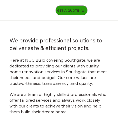
GET A QUOTE
We provide professional solutions to
deliver safe & efficient projects.
Here at NGC Build covering Southgate, we are
dedicated to providing our clients with quality
home renovation services in Southgate that meet
their needs and budget. Our core values are
trustworthiness, transparency, and quality.
We are a team of highly skilled professionals who
offer tailored services and always work closely
with our clients to achieve their vision and help
them build their dream home.