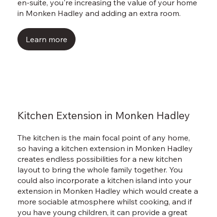
Γ
en-suite, you're increasing the value of your home
in Monken Hadley and adding an extra room.
Learn more
Kitchen Extension in Monken Hadley
The kitchen is the main focal point of any home,
so having a kitchen extension in Monken Hadley
creates endless possibilities for a new kitchen
layout to bring the whole family together. You
could also incorporate a kitchen island into your
extension in Monken Hadley which would create a
more sociable atmosphere whilst cooking, and if
you have young children, it can provide a great