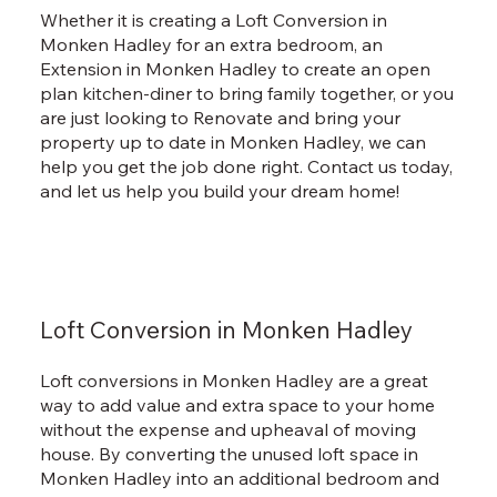
Whether it is creating a Loft Conversion in
Monken Hadley for an extra bedroom, an
Extension in Monken Hadley to create an open
plan kitchen-diner to bring family together, or you
are just looking to Renovate and bring your
property up to date in Monken Hadley, we can
help you get the job done right. Contact us today,
and let us help you build your dream home!
Loft Conversion in Monken Hadley
Loft conversions in Monken Hadley are a great
way to add value and extra space to your home
without the expense and upheaval of moving
house. By converting the unused loft space in
Monken Hadley into an additional bedroom and