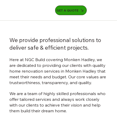
GET A QUOTE
We provide professional solutions to
deliver safe & efficient projects.
Here at NGC Build covering Monken Hadley, we
are dedicated to providing our clients with quality
home renovation services in Monken Hadley that
meet their needs and budget. Our core values are
trustworthiness, transparency, and quality.
We are a team of highly skilled professionals who
offer tailored services and always work closely
with our clients to achieve their vision and help
them build their dream home.