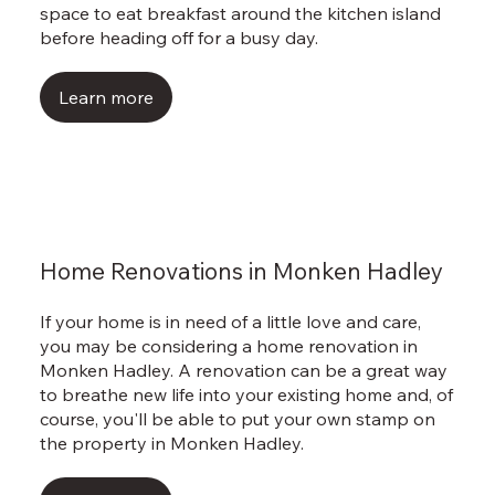
space to eat breakfast around the kitchen island
before heading off for a busy day.
Learn more
Home Renovations in Monken Hadley
If your home is in need of a little love and care,
you may be considering a home renovation in
Monken Hadley. A renovation can be a great way
to breathe new life into your existing home and, of
course, you'll be able to put your own stamp on
the property in Monken Hadley.