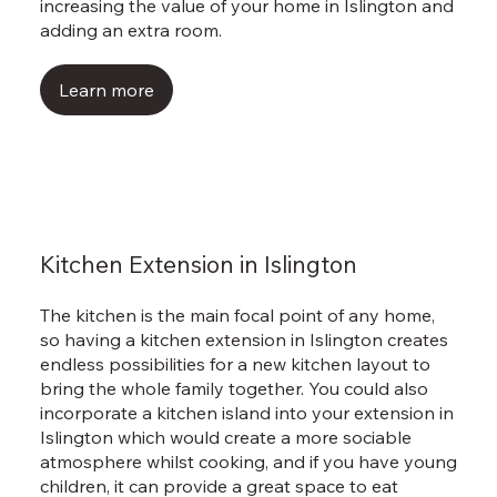
Γ
increasing the value of your home in Islington and
adding an extra room.
Learn more
Kitchen Extension in Islington
The kitchen is the main focal point of any home,
so having a kitchen extension in Islington creates
endless possibilities for a new kitchen layout to
bring the whole family together. You could also
incorporate a kitchen island into your extension in
Islington which would create a more sociable
atmosphere whilst cooking, and if you have young
children, it can provide a great space to eat