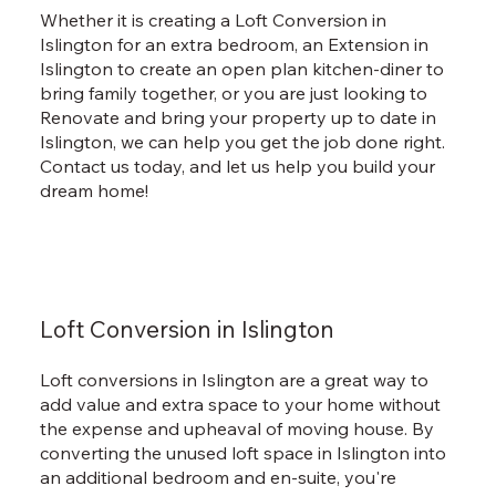
Whether it is creating a Loft Conversion in
Islington for an extra bedroom, an Extension in
Islington to create an open plan kitchen-diner to
bring family together, or you are just looking to
Renovate and bring your property up to date in
Islington, we can help you get the job done right.
Contact us today, and let us help you build your
dream home!
Loft Conversion in Islington
Loft conversions in Islington are a great way to
add value and extra space to your home without
the expense and upheaval of moving house. By
converting the unused loft space in Islington into
an additional bedroom and en-suite, you're