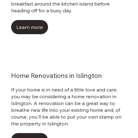
breakfast around the kitchen island before
heading off for a busy day.
Learn more
Home Renovations in Islington
If your home is in need of a little love and care,
you may be considering a home renovation in
Islington. A renovation can be a great way to
breathe new life into your existing home and, of
course, you'll be able to put your own stamp on
the property in Islington.