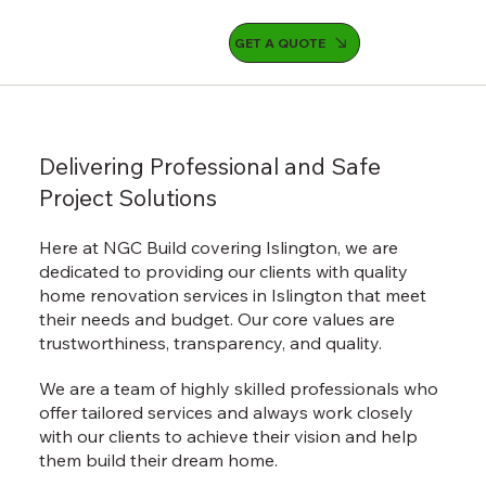
GET A QUOTE
Delivering Professional and Safe
Project Solutions
Here at NGC Build covering Islington, we are
dedicated to providing our clients with quality
home renovation services in Islington that meet
their needs and budget. Our core values are
trustworthiness, transparency, and quality.
We are a team of highly skilled professionals who
offer tailored services and always work closely
with our clients to achieve their vision and help
them build their dream home.