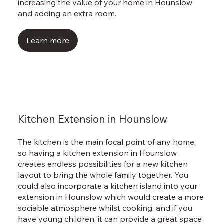
Γ
increasing the value of your home in Hounslow
and adding an extra room.
Learn more
Kitchen Extension in Hounslow
The kitchen is the main focal point of any home,
so having a kitchen extension in Hounslow
creates endless possibilities for a new kitchen
layout to bring the whole family together. You
could also incorporate a kitchen island into your
extension in Hounslow which would create a more
sociable atmosphere whilst cooking, and if you
have young children, it can provide a great space