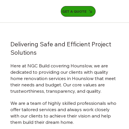
GET A QUOTE
Delivering Safe and Efficient Project
Solutions
Here at NGC Build covering Hounslow, we are
dedicated to providing our clients with quality
home renovation services in Hounslow that meet
their needs and budget. Our core values are
trustworthiness, transparency, and quality.
We are a team of highly skilled professionals who
offer tailored services and always work closely
with our clients to achieve their vision and help
them build their dream home.