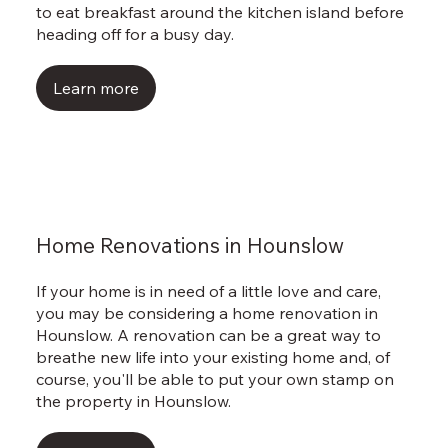
to eat breakfast around the kitchen island before
heading off for a busy day.
Learn more
Home Renovations in Hounslow
If your home is in need of a little love and care,
you may be considering a home renovation in
Hounslow. A renovation can be a great way to
breathe new life into your existing home and, of
course, you'll be able to put your own stamp on
the property in Hounslow.