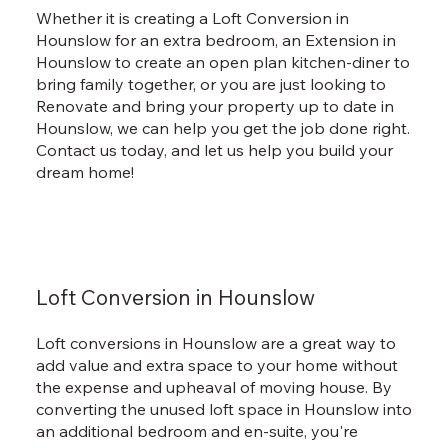
Whether it is creating a Loft Conversion in
Hounslow for an extra bedroom, an Extension in
Hounslow to create an open plan kitchen-diner to
bring family together, or you are just looking to
Renovate and bring your property up to date in
Hounslow, we can help you get the job done right.
Contact us today, and let us help you build your
dream home!
Loft Conversion in Hounslow
Loft conversions in Hounslow are a great way to
add value and extra space to your home without
the expense and upheaval of moving house. By
converting the unused loft space in Hounslow into
an additional bedroom and en-suite, you're