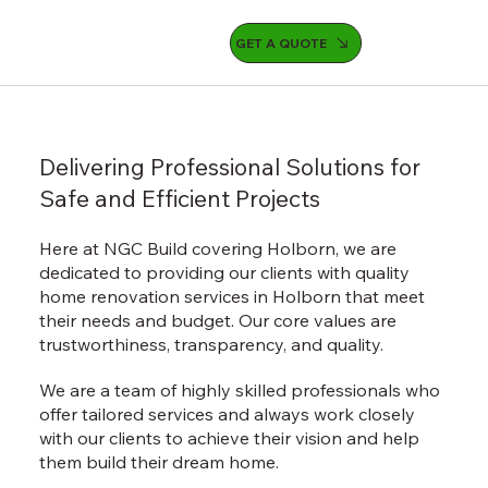
GET A QUOTE
Delivering Professional Solutions for
Safe and Efficient Projects
Here at NGC Build covering Holborn, we are
dedicated to providing our clients with quality
home renovation services in Holborn that meet
their needs and budget. Our core values are
trustworthiness, transparency, and quality.
We are a team of highly skilled professionals who
offer tailored services and always work closely
with our clients to achieve their vision and help
them build their dream home.