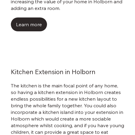
Γ
increasing the value of your home in Holborn and
adding an extra room.
Learn more
Kitchen Extension in Holborn
The kitchen is the main focal point of any home,
so having a kitchen extension in Holborn creates
endless possibilities for a new kitchen layout to
bring the whole family together. You could also
incorporate a kitchen island into your extension in
Holborn which would create a more sociable
atmosphere whilst cooking, and if you have young
children, it can provide a great space to eat