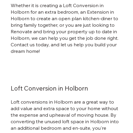
Whether it is creating a Loft Conversion in
Holborn for an extra bedroom, an Extension in
Holborn to create an open plan kitchen-diner to
bring family together, or you are just looking to
Renovate and bring your property up to date in
Holborn, we can help you get the job done right.
Contact us today, and let us help you build your
dream home!
Loft Conversion in Holborn
Loft conversions in Holborn are a great way to
add value and extra space to your home without
the expense and upheaval of moving house. By
converting the unused loft space in Holborn into
an additional bedroom and en-suite, you're