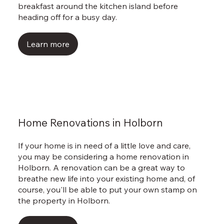
breakfast around the kitchen island before
heading off for a busy day.
Learn more
Home Renovations in Holborn
If your home is in need of a little love and care,
you may be considering a home renovation in
Holborn. A renovation can be a great way to
breathe new life into your existing home and, of
course, you'll be able to put your own stamp on
the property in Holborn.