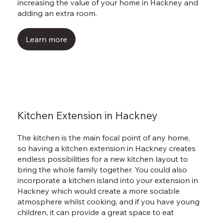
Γ
increasing the value of your home in Hackney and
adding an extra room.
Learn more
Kitchen Extension in Hackney
The kitchen is the main focal point of any home,
so having a kitchen extension in Hackney creates
endless possibilities for a new kitchen layout to
bring the whole family together. You could also
incorporate a kitchen island into your extension in
Hackney which would create a more sociable
atmosphere whilst cooking, and if you have young
children, it can provide a great space to eat