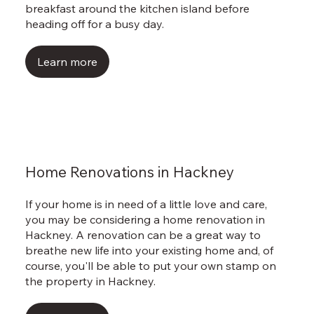
breakfast around the kitchen island before
heading off for a busy day.
Learn more
Home Renovations in Hackney
If your home is in need of a little love and care,
you may be considering a home renovation in
Hackney. A renovation can be a great way to
breathe new life into your existing home and, of
course, you'll be able to put your own stamp on
the property in Hackney.