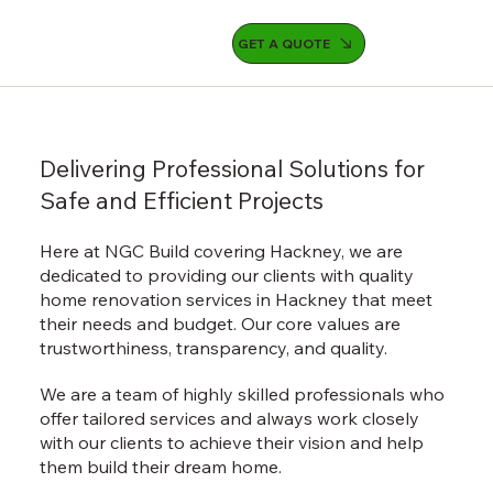
GET A QUOTE
Delivering Professional Solutions for
Safe and Efficient Projects
Here at NGC Build covering Hackney, we are
dedicated to providing our clients with quality
home renovation services in Hackney that meet
their needs and budget. Our core values are
trustworthiness, transparency, and quality.
We are a team of highly skilled professionals who
offer tailored services and always work closely
with our clients to achieve their vision and help
them build their dream home.