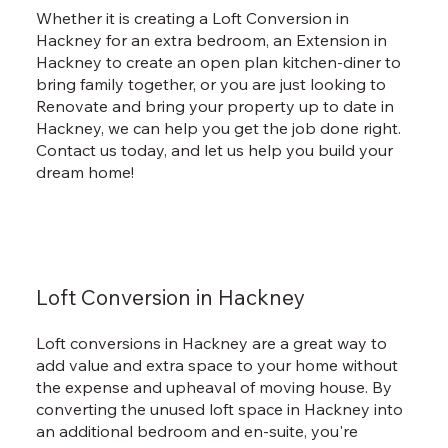
Whether it is creating a Loft Conversion in
Hackney for an extra bedroom, an Extension in
Hackney to create an open plan kitchen-diner to
bring family together, or you are just looking to
Renovate and bring your property up to date in
Hackney, we can help you get the job done right.
Contact us today, and let us help you build your
dream home!
Loft Conversion in Hackney
Loft conversions in Hackney are a great way to
add value and extra space to your home without
the expense and upheaval of moving house. By
converting the unused loft space in Hackney into
an additional bedroom and en-suite, you're