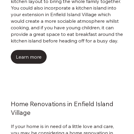
kitchen layout to bring the whole family together.
You could also incorporate a kitchen island into
your extension in Enfield Island Village which
would create a more sociable atmosphere whilst
cooking, and if you have young children, it can
provide a great space to eat breakfast around the
kitchen island before heading off for a busy day.
Learn more
Home Renovations in Enfield Island
Village
If your home is in need of a little love and care,
you may be considering a home renovation in