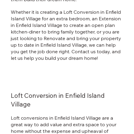
Whether it is creating a Loft Conversion in Enfield
Island Village for an extra bedroom, an Extension
in Enfield Island Village to create an open plan
kitchen-diner to bring family together, or you are
just looking to Renovate and bring your property
up to date in Enfield Island Village, we can help
you get the job done right. Contact us today, and
let us help you build your dream home!
Loft Conversion in Enfield Island
Village
Loft conversions in Enfield Island Village are a
great way to add value and extra space to your
home without the expense and upheaval of