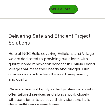
GET A QUOTE
Delivering Safe and Efficient Project
Solutions
Here at NGC Build covering Enfield Island Village,
we are dedicated to providing our clients with
quality home renovation services in Enfield Island
Village that meet their needs and budget. Our
core values are trustworthiness, transparency,
and quality.
We are a team of highly skilled professionals who
offer tailored services and always work closely
with our clients to achieve their vision and help
them build their dream home.