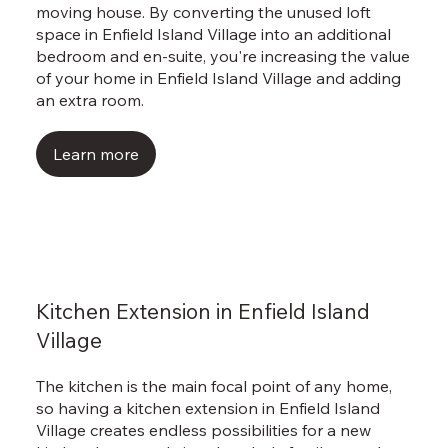
Γ
moving house. By converting the unused loft
space in Enfield Island Village into an additional
bedroom and en-suite, you're increasing the value
of your home in Enfield Island Village and adding
an extra room.
Learn more
Kitchen Extension in Enfield Island
Village
The kitchen is the main focal point of any home,
so having a kitchen extension in Enfield Island
Village creates endless possibilities for a new