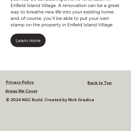
Enfield Island Village. A renovation can be a great
way to breathe new life into your existing home
and, of course, you'll be able to put your own
stamp on the property in Enfield Island Village.
Learn more
Privacy Policy
Back to Top
Areas We Cover
© 2024 NGC Build. Created by Nick Gradica