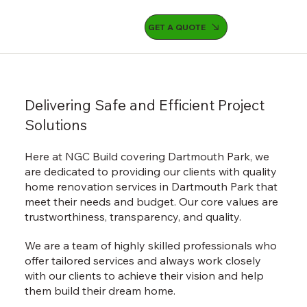
GET A QUOTE
Delivering Safe and Efficient Project
Solutions
Here at NGC Build covering Dartmouth Park, we
are dedicated to providing our clients with quality
home renovation services in Dartmouth Park that
meet their needs and budget. Our core values are
trustworthiness, transparency, and quality.
We are a team of highly skilled professionals who
offer tailored services and always work closely
with our clients to achieve their vision and help
them build their dream home.