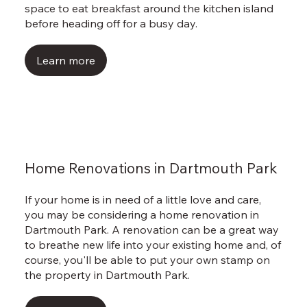
space to eat breakfast around the kitchen island
before heading off for a busy day.
Learn more
Home Renovations in Dartmouth Park
If your home is in need of a little love and care,
you may be considering a home renovation in
Dartmouth Park. A renovation can be a great way
to breathe new life into your existing home and, of
course, you'll be able to put your own stamp on
the property in Dartmouth Park.