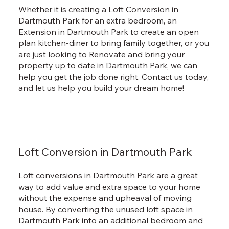
Whether it is creating a Loft Conversion in
Dartmouth Park for an extra bedroom, an
Extension in Dartmouth Park to create an open
plan kitchen-diner to bring family together, or you
are just looking to Renovate and bring your
property up to date in Dartmouth Park, we can
help you get the job done right. Contact us today,
and let us help you build your dream home!
Loft Conversion in Dartmouth Park
Loft conversions in Dartmouth Park are a great
way to add value and extra space to your home
without the expense and upheaval of moving
house. By converting the unused loft space in
Dartmouth Park into an additional bedroom and