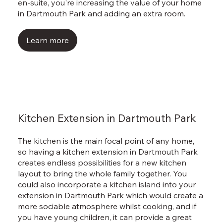
Γ
en-suite, you're increasing the value of your home
in Dartmouth Park and adding an extra room.
Learn more
Kitchen Extension in Dartmouth Park
The kitchen is the main focal point of any home,
so having a kitchen extension in Dartmouth Park
creates endless possibilities for a new kitchen
layout to bring the whole family together. You
could also incorporate a kitchen island into your
extension in Dartmouth Park which would create a
more sociable atmosphere whilst cooking, and if
you have young children, it can provide a great