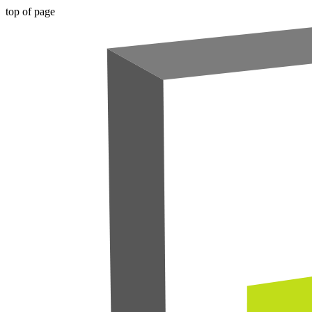
top of page