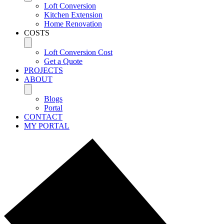
Loft Conversion
Kitchen Extension
Home Renovation
COSTS
Loft Conversion Cost
Get a Quote
PROJECTS
ABOUT
Blogs
Portal
CONTACT
MY PORTAL