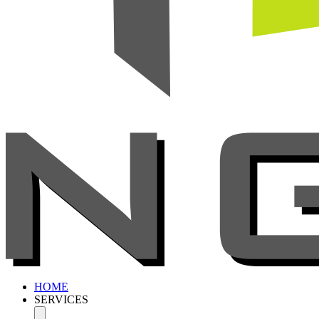
HOME
SERVICES